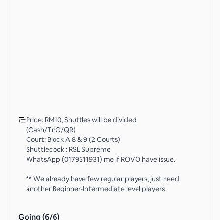
Price: RM10, Shuttles will be divided
(Cash/TnG/QR)
Court: Block A 8 & 9 (2 Courts)
Shuttlecock : RSL Supreme
WhatsApp (0179311931) me if ROVO have issue.
** We already have few regular players, just need
another Beginner-Intermediate level players.
Going (
6
/
6
)