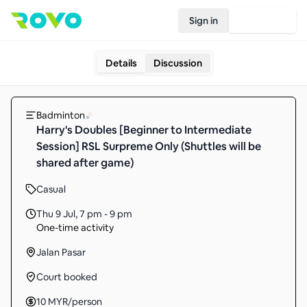
Sign in
Join Rovo
Details
Discussion
Badminton
Harry's Doubles [Beginner to Intermediate
Session] RSL Surpreme Only (Shuttles will be
shared after game)
Casual
Thu 9 Jul
,
7 pm - 9 pm
One-time activity
Jalan Pasar
Court booked
10
MYR
/person