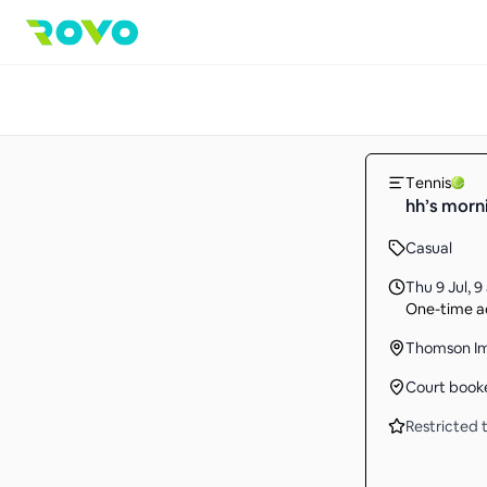
Tennis
hh’s morni
Casual
Thu 9 Jul
,
9
One-time ac
Thomson Im
Court book
Restricted t