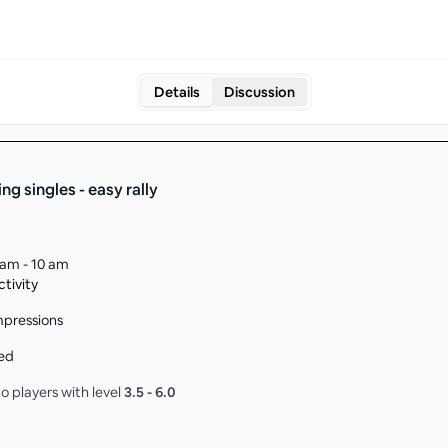
Details
Discussion
ng singles - easy rally
 am - 10 am
tivity
pressions
ed
o players with level
3.5
-
6.0