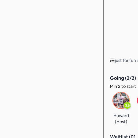
just for fu
Going (
2
/
2
)
Min 2 to start
3.5
Howard
(Host)
Waitlist (
0
)