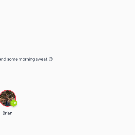
n and some morning sweat 😉
3.8
Brian