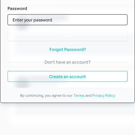
Password
Log in
Forgot Password?
Don't have an account?
Create an account
By continuing, you agree to our
Terms
and
Privacy Policy