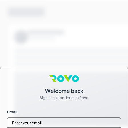
Sign in to Rovo
Welcome back
Sign in to continue to Rovo
Email