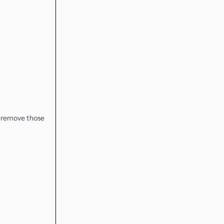
o remove those