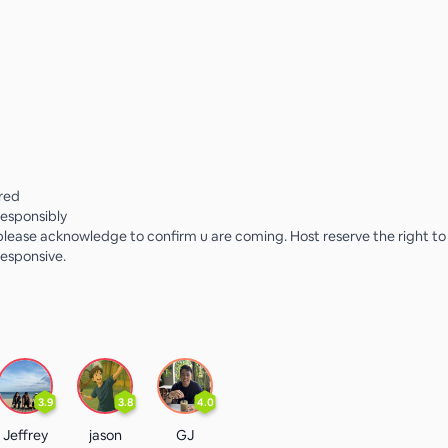
rred
responsibly
lease acknowledge to confirm u are coming. Host reserve the right t
esponsive.
3.9
3.8
4.0
Jeffrey
jason
GJ