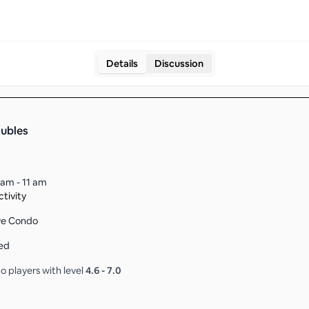
Details
Discussion
oubles
 am - 11 am
tivity
ove Condo
ed
o players with level
4.6
-
7.0