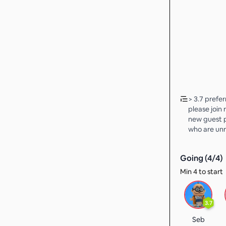
> 3.7 prefe
please join 
new guest p
who are unr
Going (
4
/
4
)
Min 4 to start
3.7
Seb