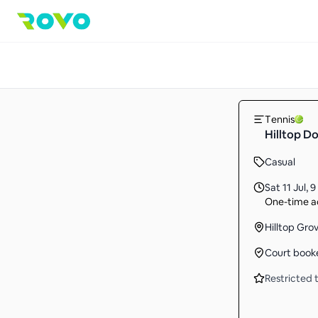
Tennis
Hilltop D
Casual
Sat 11 Jul
,
9
One-time ac
Hilltop Gr
Court book
Restricted t