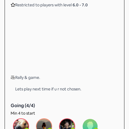
Restricted to players with level
6.0
-
7.0
Rally & game.
Lets play next time if u r not chosen.
Going (
4
/
4
)
Min 4 to start