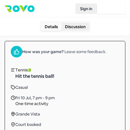
Sign in
Join Rovo
Details
Discussion
How was your
game
?
Leave some feedback.
Tennis
Hit the tennis ball!
Casual
Fri 10 Jul
,
7 pm - 9 pm
One-time activity
Grande Vista
Court booked