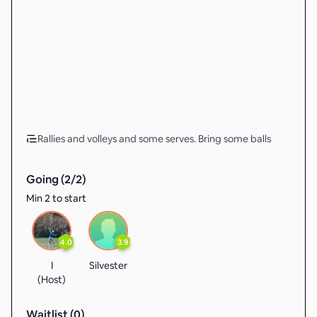
Rallies and volleys and some serves. Bring some balls
Going (
2
/
2
)
Min 2 to start
4.0
3.9
I
Silvester
(Host)
Waitlist (
0
)