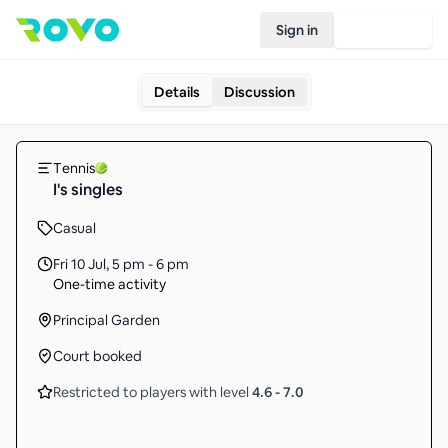
Sign in
Join Rovo
Details
Discussion
Tennis
I's singles
Casual
Fri 10 Jul
,
5 pm - 6 pm
One-time activity
Principal Garden
Court booked
Restricted to players with level
4.6
-
7.0