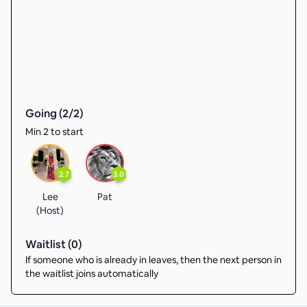
Going (
2
/
2
)
Min 2 to start
2.7
3.0
Lee
Pat
(Host)
Waitlist (
0
)
If someone who is already in leaves, then the next person in
the waitlist joins automatically