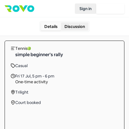
Sign in
Join Rovo
Details
Discussion
Tennis
simple beginner’s rally
Casual
Fri 17 Jul
,
5 pm - 6 pm
One-time activity
Trilight
Court booked