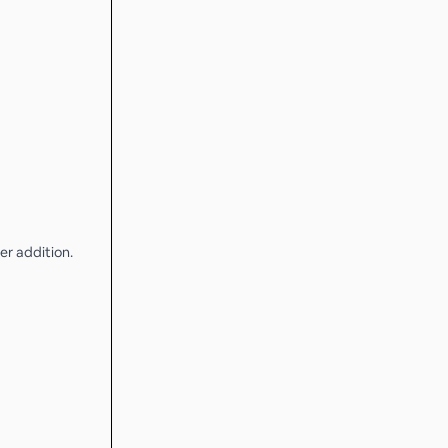
er addition.