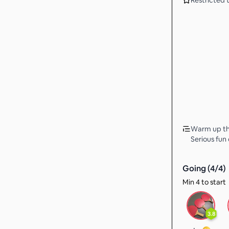
Restricted t
Warm up the
Serious fun 
Going (
4
/
4
)
Min 4 to start
3.8