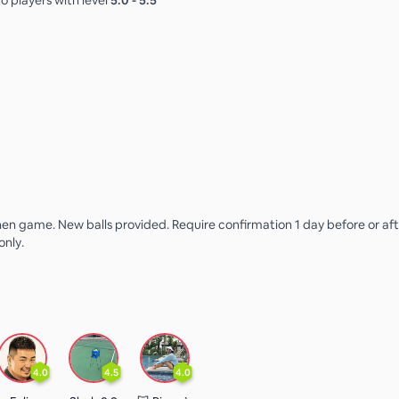
o players with level
5.0
-
5.5
n game. New balls provided. Require confirmation 1 day before or aft
only.
4.0
4.5
4.0