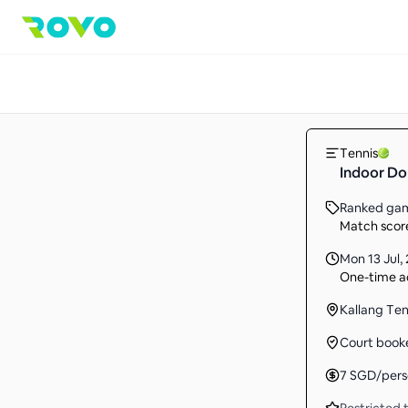
Tennis
Indoor D
Ranked ga
Match score
Mon 13 Jul
,
One-time ac
Kallang Te
Court book
7
SGD
/per