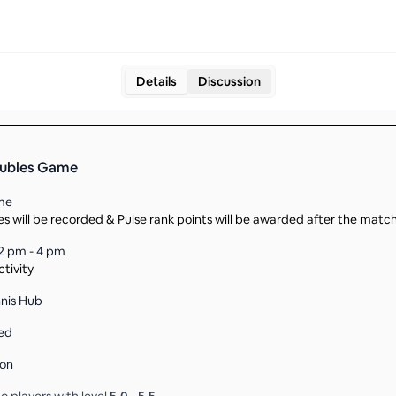
Details
Discussion
oubles Game
me
s will be recorded & Pulse rank points will be awarded after the matc
2 pm - 4 pm
tivity
nnis Hub
ed
son