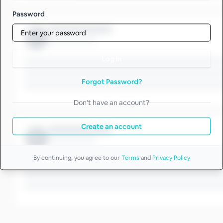
Password
Log in
Forgot Password?
Don't have an account?
Create an account
By continuing, you agree to our
Terms
and
Privacy Policy