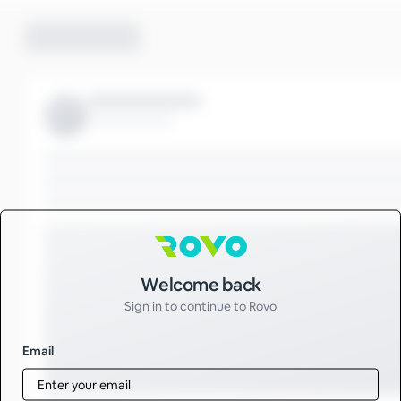
Sign in to Rovo
Welcome back
Sign in to continue to Rovo
Email