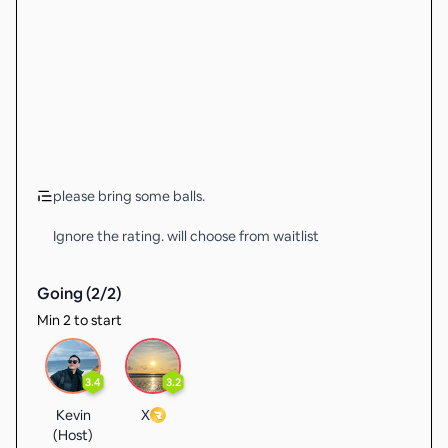
please bring some balls.
Ignore the rating. will choose from waitlist
Going (
2
/
2
)
Min 2 to start
3.4
3.2
Kevin
X
(Host)