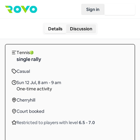
Sign in
Join Rovo
Details
Discussion
Tennis
single rally
Casual
Sun 12 Jul
,
8 am - 9 am
One-time activity
Cherryhill
Court booked
Restricted to players with level
6.5
-
7.0