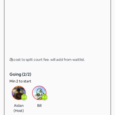
cost to split court fee. will add from waitlist.
Going (
2
/
2
)
Min 2 to start
3.9
4.0
Aidan
Bill
(Host)