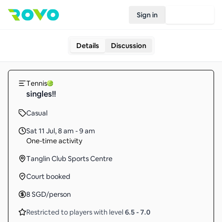
Sign in
Join Rovo
Details
Discussion
Tennis
singles!!
Casual
Sat 11 Jul
,
8 am - 9 am
One-time activity
Tanglin Club Sports Centre
Court booked
8
SGD
/person
Restricted to players with level
6.5
-
7.0