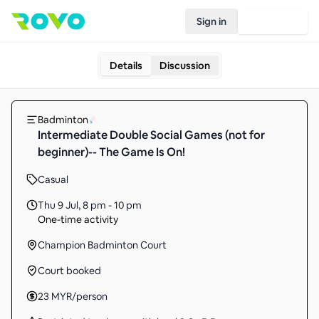
Sign in
Join Rovo
Details
Discussion
Badminton
Intermediate Double Social Games (not for
beginner)-- The Game Is On!
Casual
Thu 9 Jul
,
8 pm - 10 pm
One-time activity
Champion Badminton Court
Court booked
23
MYR
/person