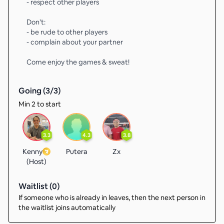
- respect other players
Don’t:
- be rude to other players
- complain about your partner
Come enjoy the games & sweat!
Going (
3
/
3
)
Min 2 to start
3.3
4.3
3.8
Kenny
Putera
Zx
(Host)
Waitlist (
0
)
If someone who is already in leaves, then the next person in
the waitlist joins automatically