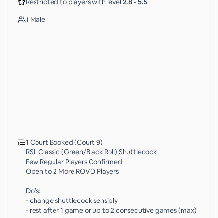
Restricted to players with level
2.8
-
5.5
1 Male
1 Court Booked (Court 9)
RSL Classic (Green/Black Roll) Shuttlecock
Few Regular Players Confirmed
Open to 2 More ROVO Players
Do’s:
- change shuttlecock sensibly
- rest after 1 game or up to 2 consecutive games (max)