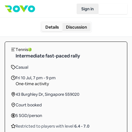
Sign in
Join Rovo
Details
Discussion
Tennis
Intermediate fast-paced rally
Casual
Fri 10 Jul
,
7 pm - 9 pm
One-time activity
43 Burghley Dr, Singapore 559020
Court booked
5
SGD
/person
Restricted to players with level
6.4
-
7.0