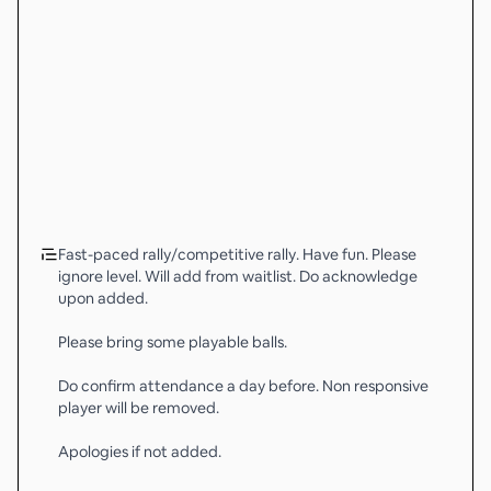
Fast-paced rally/competitive rally. Have fun. Please
ignore level. Will add from waitlist. Do acknowledge
upon added.
Please bring some playable balls.
Do confirm attendance a day before. Non responsive
player will be removed.
Apologies if not added.