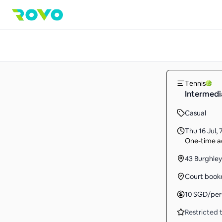
Tennis
Intermedi
Casual
Thu 16 Jul
,
One-time ac
43 Burghley
Court book
10
SGD
/per
Restricted t