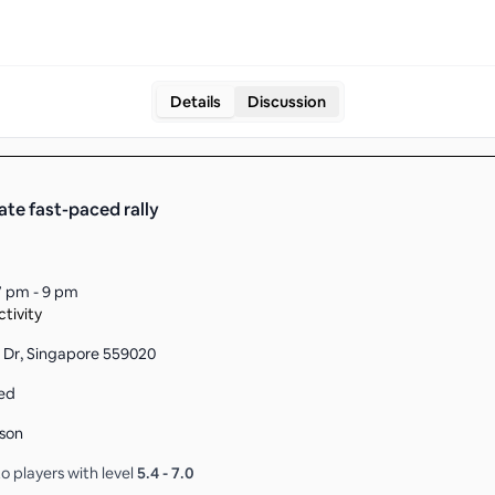
Details
Discussion
ate fast-paced rally
7 pm - 9 pm
tivity
 Dr, Singapore 559020
ed
son
o players with level
5.4
-
7.0