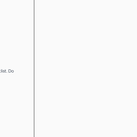
list. Do