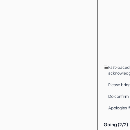
Fast-paced r
acknowledg
Please brin
Do confirm 
Apologies i
Going (
2
/
2
)