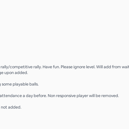
ally/competitive rally. Have fun. Please ignore level. Will add from wait
e upon added.
g some playable balls.
attendance a day before. Non responsive player will be removed.
f not added.