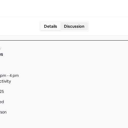
Details
Discussion
es
 pm - 4 pm
tivity
225
ed
rson