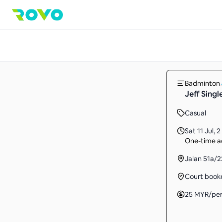
Badminton
Jeff Singl
Casual
Sat 11 Jul
,
2
One-time ac
Jalan 51a/
Court book
25
MYR
/pe