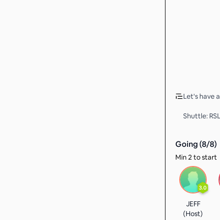
Let's have 
Shuttle: RS
Going (
8
/
8
)
Min 2 to start
3.0
JEFF
(Host)