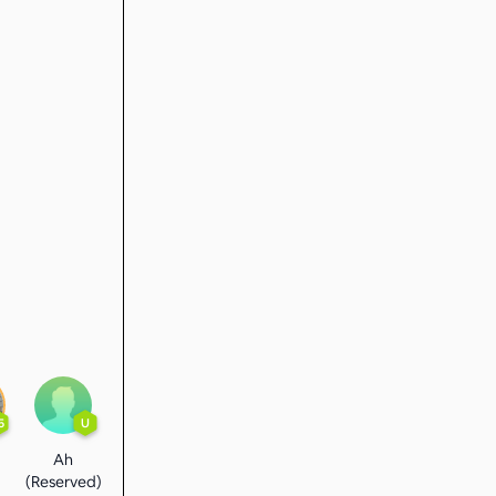
5
U
Ah
(Reserved)