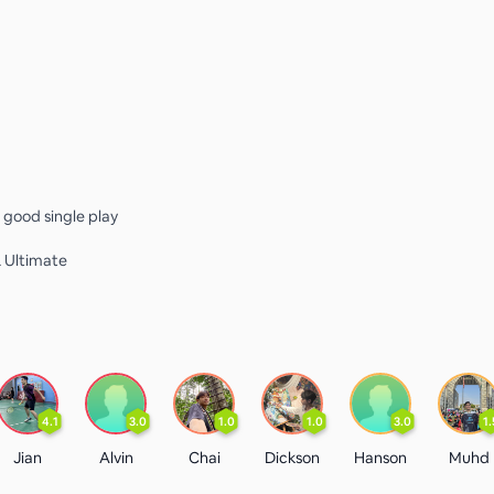
a good single play
L Ultimate
4.1
3.0
1.0
1.0
3.0
1.
Jian
Alvin
Chai
Dickson
Hanson
Muhd