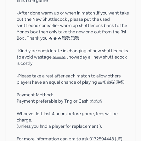
finish the game
-After done warm up or when in match ,if you want take
out the New Shuttlecock , please put the used
shuttlecock or earlier warm up shuttlecock back to the
Yonex box then only take the new one out from the Rsl
Box . Thank you 🔥🔥🔥🥰🥰🥰🥰
-Kindly be considerate in changing of new shuttlecocks
to avoid wastage 🙏🙏🙏 , nowaday all new shuttlecock
is costly
-Please take a rest after each match to allow others
players have an equal chance of playing 🙏🤙👍🤭😘😜
Payment Method:
Payment preferable by Tng or Cash 💰💰💰
Whoever left last 4 hours before game, fees will be
charge.
(unless you find a player for replacement ).
For more information can pm to ask 0172594448 (JF)