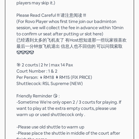
players may skip it.)
Please Read Careful !!! 请注意阅读 !!!
(For Rovo Player whos first time join our badminton
session, we will collect the fee in advance within 10min
to confirm ur seat after putting ur slot here)
已经遇到太多的飞机友了 有Host想知道那一些玩家很喜欢
最后一分钟放飞机退出 信息人也不回信的 可以问我索取
🤡🤡🤡🤡
🎯 2 courts | 2 hr | max 14 Pax
Court Number : 1 & 2
Per Person: 👦RM18 👩RM15 (FIX PRICE)
Shuttlecock: RSL Supreme (NEW)
Friendly Reminder 😘 :
-Sometime We're only open 2 / 3 courts for playing. If
want to play at the extra empty courts, please use
warm up or used shuttlecock only .
-Please use old shuttle to warm up
-Please place the shuttle in middle of the court after