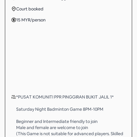
Court booked
15
MYR
/person
*PUSAT KOMUNITI PPR PINGGIRAN BUKIT JALIL 1*
Saturday Night Badminton Game 8PM-10PM
Beginner and Intermediate friendly to join
Male and female are welcome to join
(This Game is not suitable for advanced players. Skilled