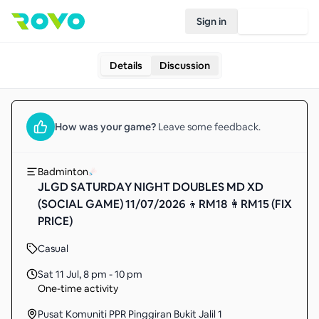
Sign in
Join Rovo
Details
Discussion
How was your
game
?
Leave some feedback.
Badminton
JLGD SATURDAY NIGHT DOUBLES MD XD
(SOCIAL GAME) 11/07/2026 👦RM18 👩RM15 (FIX
PRICE)
Casual
Sat 11 Jul
,
8 pm - 10 pm
One-time activity
Pusat Komuniti PPR Pinggiran Bukit Jalil 1