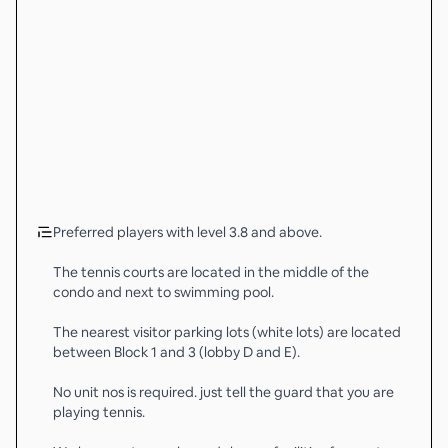
Preferred players with level 3.8 and above.
The tennis courts are located in the middle of the
condo and next to swimming pool.
The nearest visitor parking lots (white lots) are located
between Block 1 and 3 (lobby D and E).
No unit nos is required. just tell the guard that you are
playing tennis.