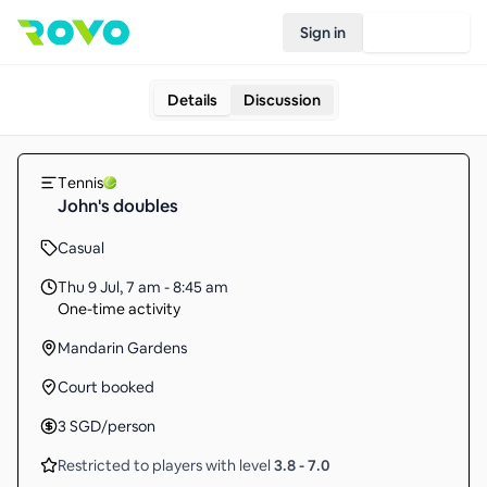
Sign in
Join Rovo
Details
Discussion
Tennis
John's doubles
Casual
Thu 9 Jul
,
7 am - 8:45 am
One-time activity
Mandarin Gardens
Court booked
3
SGD
/person
Restricted to players with level
3.8
-
7.0