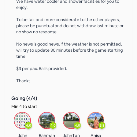
We have water cooler and shower facilities for you to
enjoy.
To be fair and more considerate to the other players,
please be punctual and do not withdraw last minute or
no show no response.
No news is good news, if the weather is not permitted,
will try to update 30 minutes before the game starting
time
$3 per pax. Balls provided.
Thanks.
Going (
4
/
4
)
Min 4 to start
4.0
4.0
4.0
3.9
John
Rahman
JohnTan
Anisa