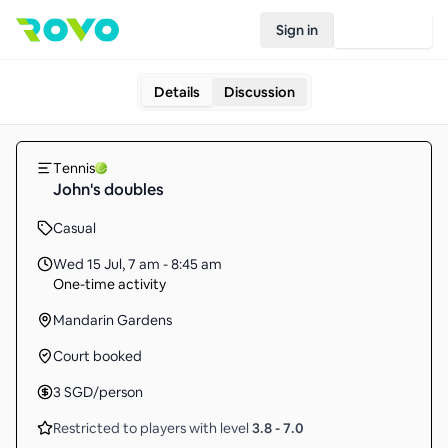
Sign in
Join Rovo
Details
Discussion
Tennis
John's doubles
Casual
Wed 15 Jul
,
7 am - 8:45 am
One-time activity
Mandarin Gardens
Court booked
3
SGD
/person
Restricted to players with level
3.8
-
7.0