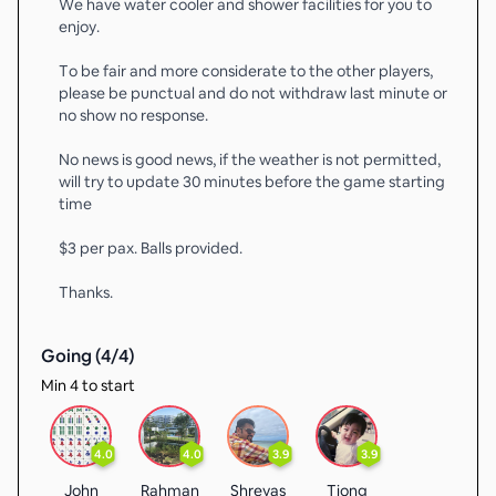
We have water cooler and shower facilities for you to
enjoy.
To be fair and more considerate to the other players,
please be punctual and do not withdraw last minute or
no show no response.
No news is good news, if the weather is not permitted,
will try to update 30 minutes before the game starting
time
$3 per pax. Balls provided.
Thanks.
Going (
4
/
4
)
Min 4 to start
4.0
4.0
3.9
3.9
John
Rahman
Shreyas
Tiong