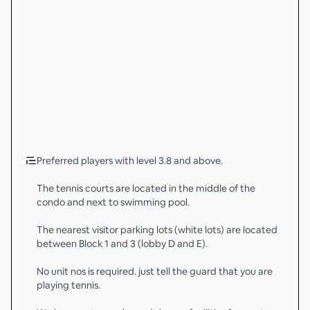
Preferred players with level 3.8 and above.
The tennis courts are located in the middle of the
condo and next to swimming pool.
The nearest visitor parking lots (white lots) are located
between Block 1 and 3 (lobby D and E).
No unit nos is required. just tell the guard that you are
playing tennis.