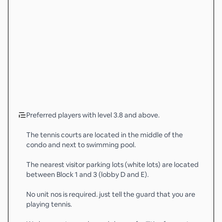
Preferred players with level 3.8 and above.
The tennis courts are located in the middle of the
condo and next to swimming pool.
The nearest visitor parking lots (white lots) are located
between Block 1 and 3 (lobby D and E).
No unit nos is required. just tell the guard that you are
playing tennis.