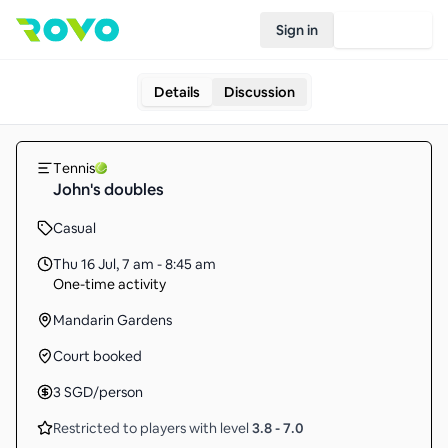
Sign in
Join Rovo
Details
Discussion
Tennis
John's doubles
Casual
Thu 16 Jul
,
7 am - 8:45 am
One-time activity
Mandarin Gardens
Court booked
3
SGD
/person
Restricted to players with level
3.8
-
7.0