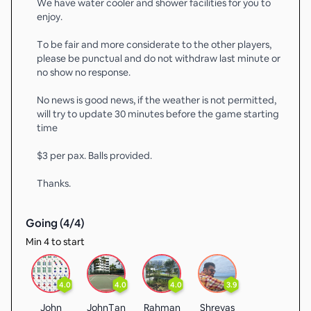
We have water cooler and shower facilities for you to
enjoy.
To be fair and more considerate to the other players,
please be punctual and do not withdraw last minute or
no show no response.
No news is good news, if the weather is not permitted,
will try to update 30 minutes before the game starting
time
$3 per pax. Balls provided.
Thanks.
Going (
4
/
4
)
Min 4 to start
4.0
4.0
4.0
3.9
John
JohnTan
Rahman
Shreyas