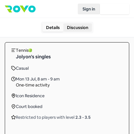
Sign in
Join Rovo
Details
Discussion
Tennis
Jolyon's singles
Casual
Mon 13 Jul
,
8 am - 9 am
One-time activity
Icon Residence
Court booked
Restricted to players with level
2.3
-
3.5