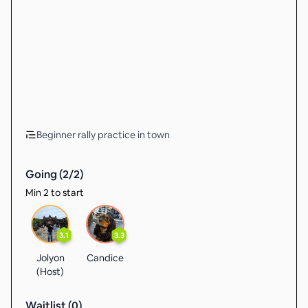
Beginner rally practice in town
Going (
2
/
2
)
Min 2 to start
3.1
3.3
Jolyon
Candice
(Host)
Waitlist (
0
)