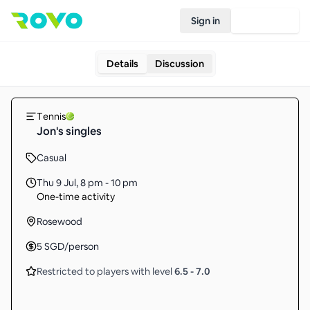
Sign in
Join Rovo
Details
Discussion
Tennis
Jon's singles
Casual
Thu 9 Jul
,
8 pm - 10 pm
One-time activity
Rosewood
5
SGD
/person
Restricted to players with level
6.5
-
7.0