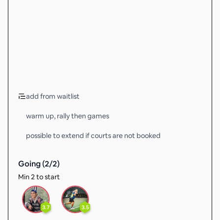
add from waitlist
warm up, rally then games
possible to extend if courts are not booked
Going (
2
/
2
)
Min 2 to start
3.7
3.5