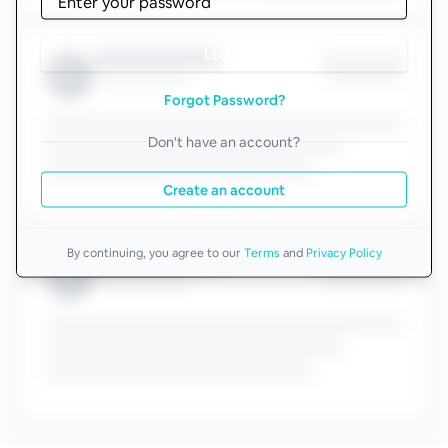
Log in
Forgot Password?
Don't have an account?
Create an account
By continuing, you agree to our
Terms
and
Privacy Policy