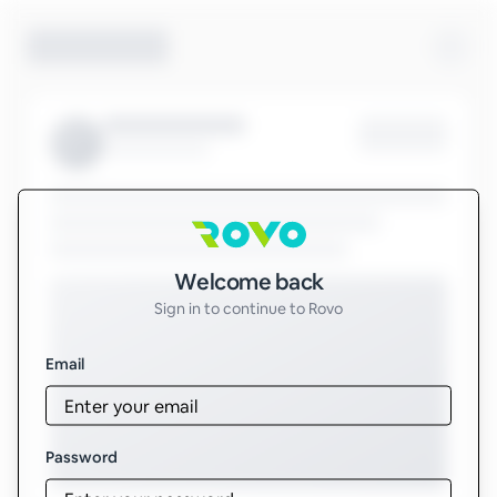
Sign in to Rovo
Welcome back
Sign in to continue to Rovo
Email
Password