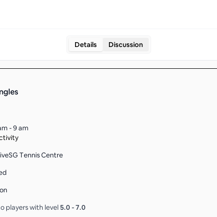
Details
Discussion
ingles
am - 9 am
tivity
tiveSG Tennis Centre
ed
son
o players with level
5.0
-
7.0