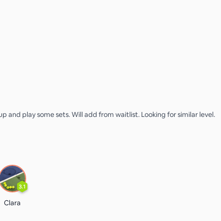
p and play some sets. Will add from waitlist. Looking for similar level.
3.1
Clara