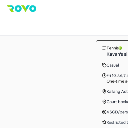
Tennis
Kavan's s
Casual
Fri 10 Jul
,
7 
One-time ac
Kallang Ac
Court book
4
SGD
/per
Restricted t