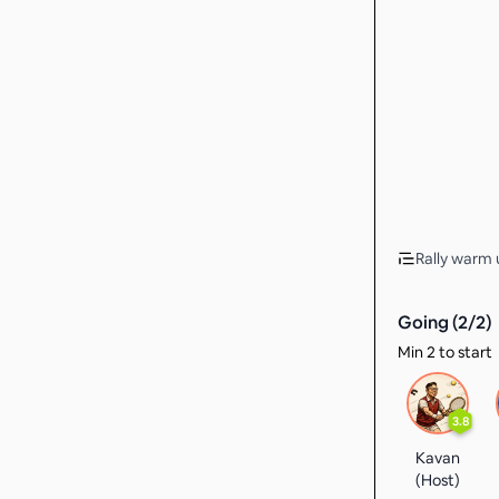
Rally warm u
Going (
2
/
2
)
Min 2 to start
3.8
Kavan
(Host)