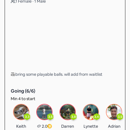
1 Female · 1 Male
bring some playable balls. will add from waitlist
Going (
6
/
6
)
Min 4 to start
3.3
3.5
3.8
3.4
3.5
Keith
🥔 2.0
Darren
Lynette
Adrian