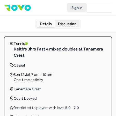
Sign in
Join Rovo
Details
Discussion
Tennis
Keith's 3hrs Fast 4 mixed doubles at Tanamera
Crest
Casual
Sun 12 Jul
,
7 am - 10 am
One-time activity
Tanamera Crest
Court booked
Restricted to players with level
5.0
-
7.0