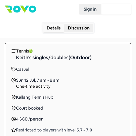
Sign in
Join Rovo
Details
Discussion
Tennis
Keith's singles/doubles(Outdoor)
Casual
Sun 12 Jul
,
7 am - 8 am
One-time activity
Kallang Tennis Hub
Court booked
4
SGD
/person
Restricted to players with level
5.7
-
7.0