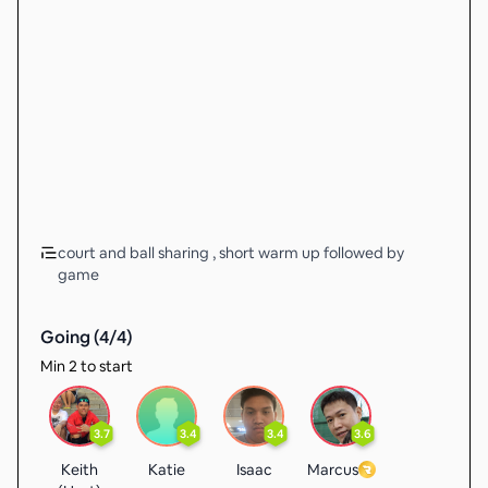
court and ball sharing , short warm up followed by
game
Going (
4
/
4
)
Min 2 to start
3.7
3.4
3.4
3.6
Keith
Katie
Isaac
Marcus