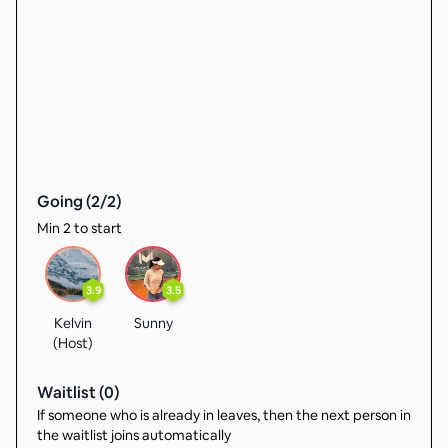
Going (
2
/
2
)
Min 2 to start
3.9
3.5
Kelvin
Sunny
(Host)
Waitlist (
0
)
If someone who is already in leaves, then the next person in
the waitlist joins automatically