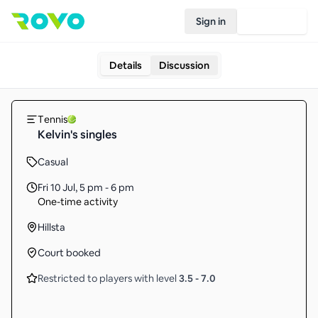
Sign in
Join Rovo
Details
Discussion
Tennis
Kelvin's singles
Casual
Fri 10 Jul
,
5 pm - 6 pm
One-time activity
Hillsta
Court booked
Restricted to players with level
3.5
-
7.0