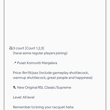
3 court [Court 1,2,3]
(have some regular players joining)
📍 Pusat Komuniti Manjalara
Price: Rm19/pax (include gameplay shuttlecock,
warmup shuttlecock, great people and happiness)
🏸 New Original RSL Classic/Supreme
Level: All level
Remember to bring your racquet haha