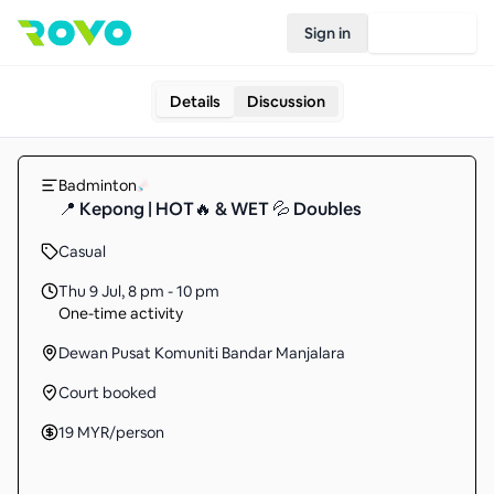
Sign in
Join Rovo
Details
Discussion
Badminton
📍 Kepong | HOT🔥 & WET 💦 Doubles
Casual
Thu 9 Jul
,
8 pm - 10 pm
One-time activity
Dewan Pusat Komuniti Bandar Manjalara
Court booked
19
MYR
/person