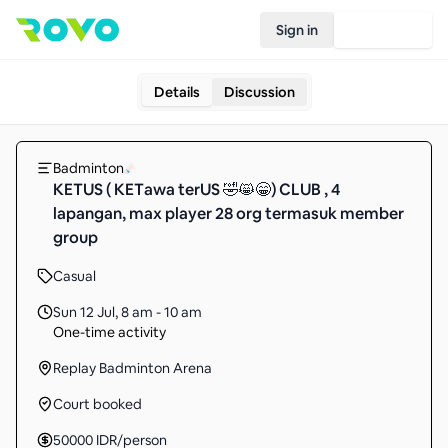
Sign in
Join Rovo
Details
Discussion
Badminton
KETUS ( KETawa terUS 🤣😸😁) CLUB , 4
lapangan, max player 28 org termasuk member
group
Casual
Sun 12 Jul
,
8 am - 10 am
One-time activity
Replay Badminton Arena
Court booked
50000
IDR
/person