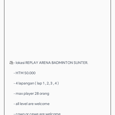
- lokasi REPLAY ARENA BADMINTON SUNTER.
- HTM 50.000
- 4 lapangan ( lap 1 , 2, 3 , 4 )
- max player 28 orang
- all level are welcome
- cowo or cewe are welcome