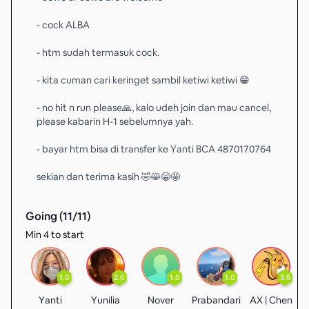
- cock ALBA
- htm sudah termasuk cock.
- kita cuman cari keringet sambil ketiwi ketiwi 😁
- no hit n run please🙏, kalo udeh join dan mau cancel,
please kabarin H-1 sebelumnya yah.
- bayar htm bisa di transfer ke Yanti BCA 4870170764
sekian dan terima kasih 🤣😸😁🤩
Going (
11
/
11
)
Min 4 to start
1.0
2.0
1.0
1.0
3.5
Yanti
Yunilia
Nover
Prabandari
AX | Chen