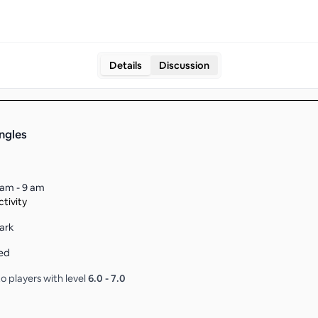
Details
Discussion
ingles
 am - 9 am
tivity
ark
ed
o players with level
6.0
-
7.0