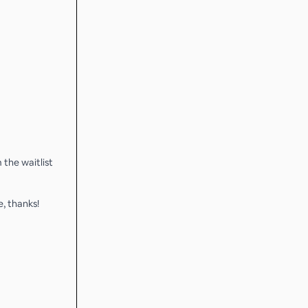
 the waitlist
, thanks!