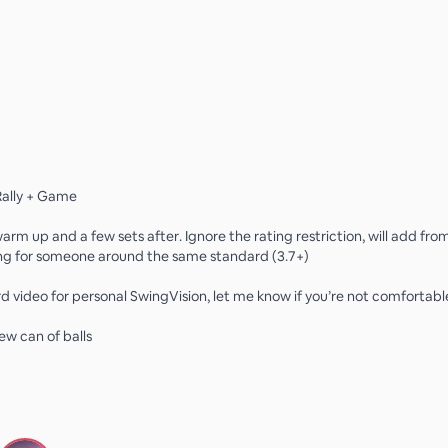
ally + Game
warm up and a few sets after. Ignore the rating restriction, will add from
ng for someone around the same standard (3.7+)
d video for personal SwingVision, let me know if you’re not comfortable
new can of balls