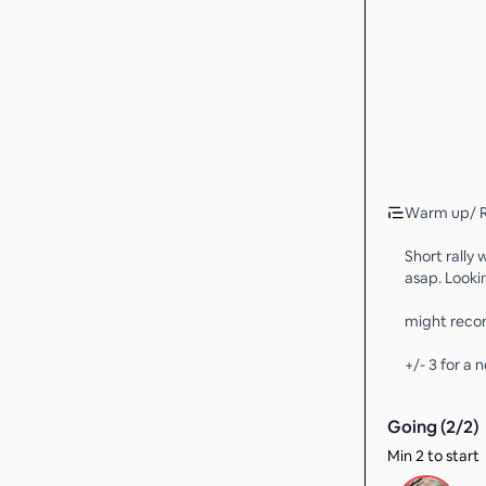
Warm up/ R
Short rally 
asap. Looki
might recor
+/- 3 for a 
Going (
2
/
2
)
Min 2 to start