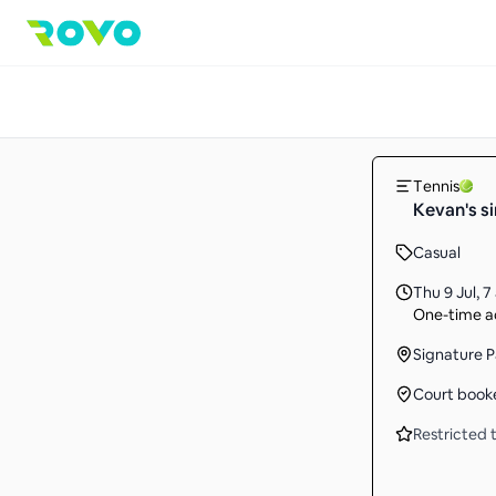
Tennis
Kevan's s
Casual
Thu 9 Jul
,
7
One-time ac
Signature P
Court book
Restricted t