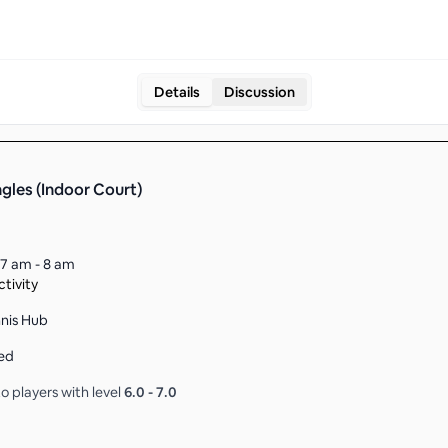
Details
Discussion
ngles (Indoor Court)
7 am - 8 am
tivity
nnis Hub
ed
o players with level
6.0
-
7.0