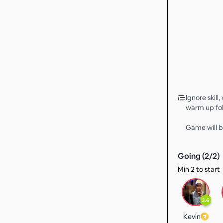
Ignore skill,
warm up fol
Game will b
Going (
2
/
2
)
Min 2 to start
3.6
Kevin