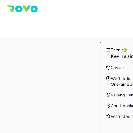
Tennis
Kevin's si
Casual
Wed 15 Jul
,
One-time ac
Kallang Te
Court book
Restricted t