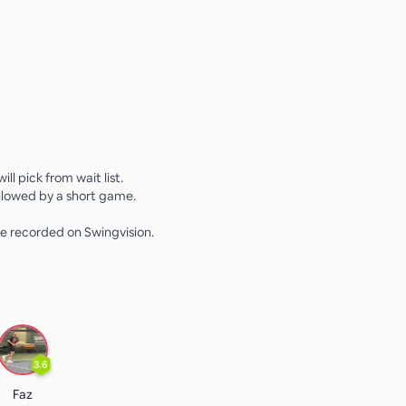
 will pick from wait list.
lowed by a short game.
e recorded on Swingvision.
3.6
Faz