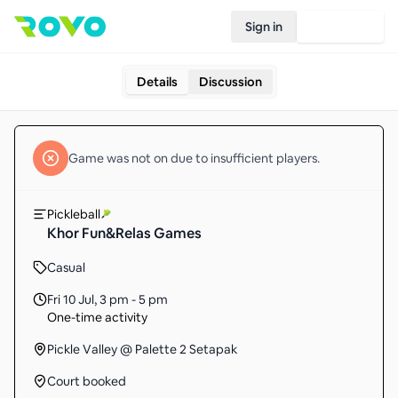
Sign in
Join Rovo
Details
Discussion
Game
was not on due to insufficient
players
.
Pickleball
Khor Fun&Relas Games
Casual
Fri 10 Jul
,
3 pm - 5 pm
One-time activity
Pickle Valley @ Palette 2 Setapak
Court booked