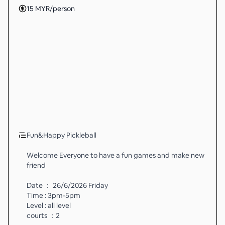
15
MYR
/person
Fun&Happy Pickleball
Welcome Everyone to have a fun games and make new
friend
Date ： 26/6/2026 Friday
Time : 3pm-5pm
Level : all level
courts ：2