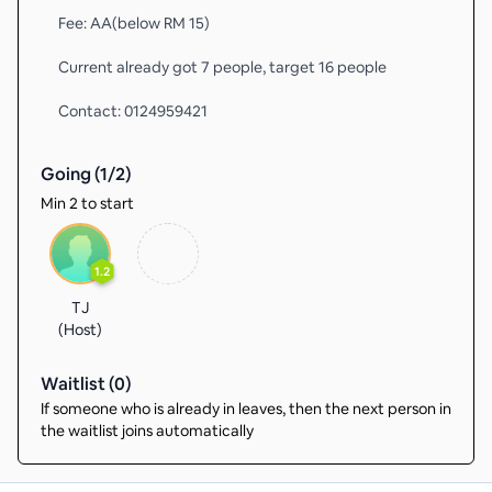
Fee: AA(below RM 15)
Current already got 7 people, target 16 people
Contact: 0124959421
Going (
1
/
2
)
Min 2 to start
1.2
TJ
(Host)
Waitlist (
0
)
If someone who is already in leaves, then the next person in
the waitlist joins automatically