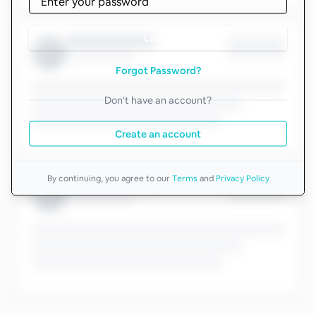
Log in
Forgot Password?
Don't have an account?
Create an account
By continuing, you agree to our
Terms
and
Privacy Policy