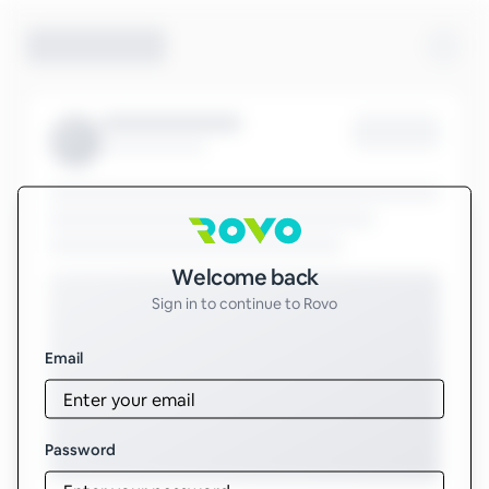
Sign in to Rovo
Welcome back
Sign in to continue to Rovo
Email
Password