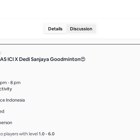
Details
Discussion
S ICI X Dedi Sanjaya Goodminton😍
 pm - 8 pm
tivity
ce Indonesia
ed
person
o players with level
1.0
-
6.0