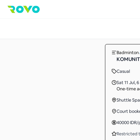
Badminton
KOMUNITA
Casual
Sat 11 Jul
,
6
One-time ac
Shuttle Spa
Court book
40000
IDR
/
Restricted t