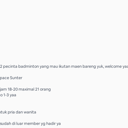
2 pecinta badminton yang mau ikutan maen bareng yuk, welcome ya
Space Sunter
 jam 18-20 maximal 21 orang
o 1-3 yaa
tuk pria dan wanita
o sudah di luar member yg hadir ya