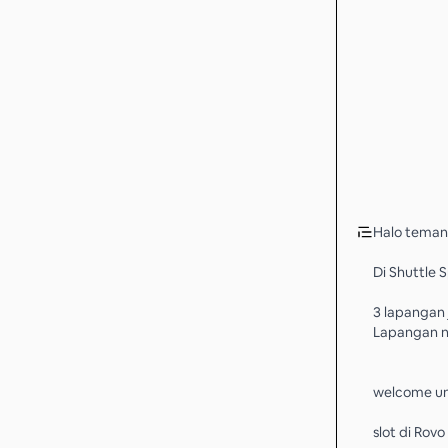
Halo teman
Di Shuttle 
3 lapangan
Lapangan n
welcome un
slot di Rov