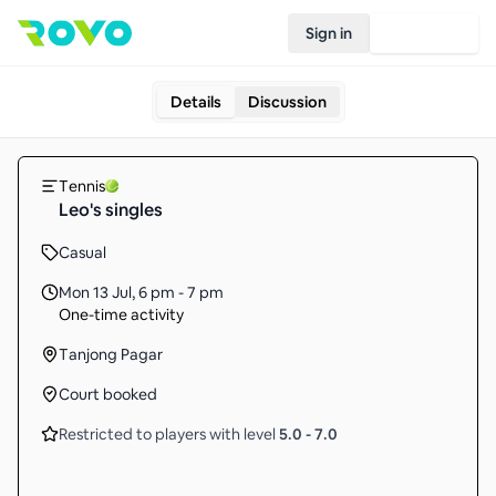
Sign in
Join Rovo
Details
Discussion
Tennis
Leo's singles
Casual
Mon 13 Jul
,
6 pm - 7 pm
One-time activity
Tanjong Pagar
Court booked
Restricted to players with level
5.0
-
7.0