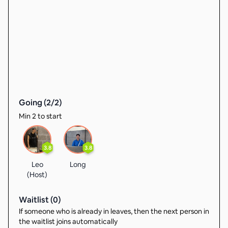
Going (
2
/
2
)
Min 2 to start
3.8
3.8
Leo
Long
(Host)
Waitlist (
0
)
If someone who is already in leaves, then the next person in
the waitlist joins automatically