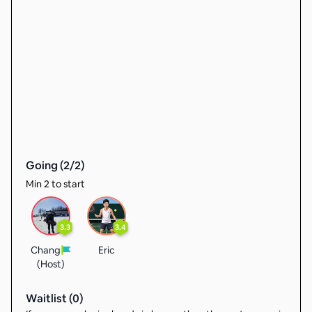
Going (
2
/
2
)
Min 2 to start
3.3
3.4
Chang
Eric
(Host)
Waitlist (
0
)