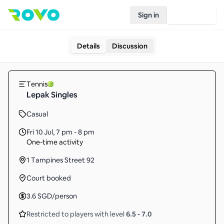
Sign in
Join Rovo
Details
Discussion
Tennis
Lepak Singles
Casual
Fri 10 Jul
,
7 pm - 8 pm
One-time activity
1 Tampines Street 92
Court booked
3.6
SGD
/person
Restricted to players with level
6.5
-
7.0