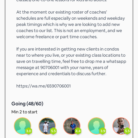
At the moment our existing roster of coaches’
schedules are full especially on weekends and weekday
peak timings which is why we are looking to add new
coaches to our list. This is not an employment, and we
welcome freelance or part time coaches.
If you are interested in getting new clients in condos
near to where you live, or your existing class locations to
save on travelling time, feel free to drop me a whatsapp
message at 90706001 with your name, years of
experience and credentials to discuss further.
https://wa.me/6590706001
Going (
48
/
60
)
Min 2 to start
3.0
5.5
4.4
3.9
5.5