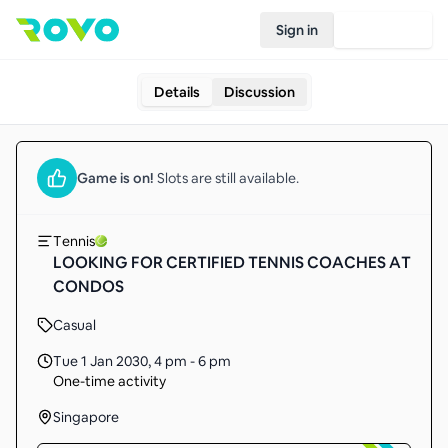
Sign in
Join Rovo
Details
Discussion
Game
is on!
Slots are still available.
Tennis
LOOKING FOR CERTIFIED TENNIS COACHES AT
CONDOS
Casual
Tue 1 Jan 2030
,
4 pm - 6 pm
One-time activity
Singapore