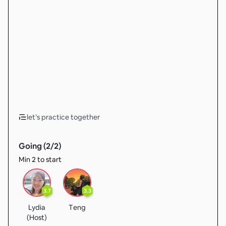
let’s practice together
Going (
2
/
2
)
Min 2 to start
3.7
3.3
Lydia
Teng
(Host)