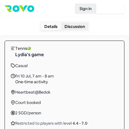
Sign in
Join Rovo
Details
Discussion
Tennis
Lydia’s game
Casual
Fri 10 Jul
,
7 am - 8 am
One-time activity
Heartbeat@Bedok
Court booked
2
SGD
/person
Restricted to players with level
4.4
-
7.0