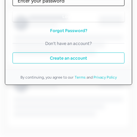
Log in
Forgot Password?
Don't have an account?
Create an account
By continuing, you agree to our
Terms
and
Privacy Policy