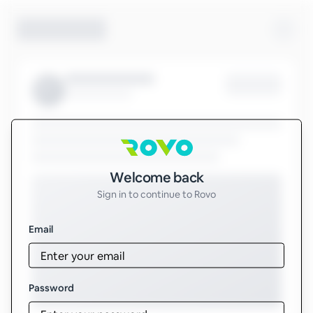
Sign in to Rovo
Welcome back
Sign in to continue to Rovo
Email
Password