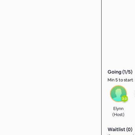
Going (
1
/
5
)
Min 5 to start
3.0
Elynn
(Host)
Waitlist (
0
)