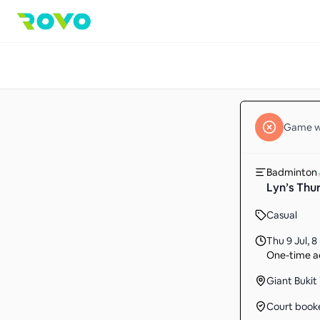
Game
w
Badminton
Lyn’s Thu
Casual
Thu 9 Jul
,
8
One-time ac
Giant Bukit
Court book