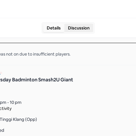
Details
Discussion
as not on due to insufficient
players
.
rsday Badminton Smash2U Giant
 pm - 10 pm
tivity
 Tinggi Klang (Opp)
ed