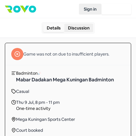
Sign in
Join Rovo
Details
Discussion
Game
was not on due to insufficient
players
.
Badminton
Mabar Dadakan Mega Kuningan Badminton
Casual
Thu 9 Jul
,
8 pm - 11 pm
One-time activity
Mega Kuningan Sports Center
Court booked