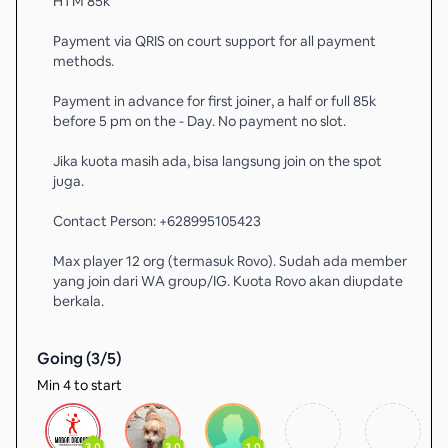
HTM 85k
Payment via QRIS on court support for all payment
methods.
Payment in advance for first joiner, a half or full 85k
before 5 pm on the - Day. No payment no slot.
Jika kuota masih ada, bisa langsung join on the spot
juga.
Contact Person: +628995105423
Max player 12 org (termasuk Rovo). Sudah ada member
yang join dari WA group/IG. Kuota Rovo akan diupdate
berkala.
Going (
3
/
5
)
Min 4 to start
3.0
3.0
1.0