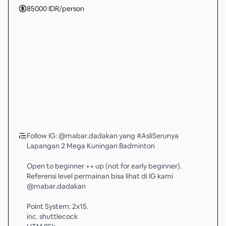
85000
IDR
/person
Follow IG: @mabar.dadakan yang #AsliSerunya
Lapangan 2 Mega Kuningan Badminton
Open to beginner ++ up (not for early beginner).
Referensi level permainan bisa lihat di IG kami
@mabar.dadakan
Point System: 2x15.
inc. shuttlecock