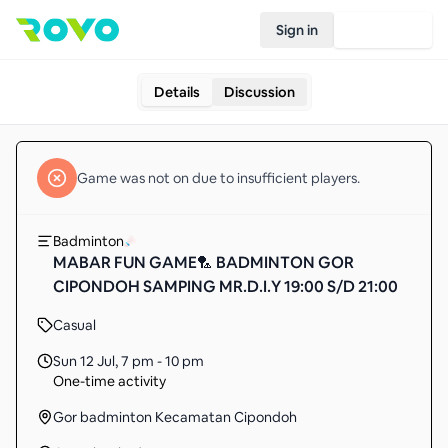
Sign in
Join Rovo
Details
Discussion
Game
was not on due to insufficient
players
.
Badminton
MABAR FUN GAME🏸 BADMINTON GOR
CIPONDOH SAMPING MR.D.I.Y 19:00 S/D 21:00
Casual
Sun 12 Jul
,
7 pm - 10 pm
One-time activity
Gor badminton Kecamatan Cipondoh