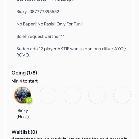
Ricky : 087777395552
No Baper!! No Rasis!! Only For Fun!!
Boleh request partner^^
Sudah ada 12 player AKTIF wanita dan pria diluar AYO /
ROVO.
Going (
1
/
8
)
Min 4 to start
3.0
Ricky
(Host)
Waitlist (
0
)