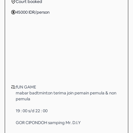
Court booked
45000
IDR
/person
fUN GAME
mabar badtminton terima join pemain pemula & non
pemula
19 : 00 s/d 22 : 00
GOR CIPONDOH samping Mr. D.I.Y