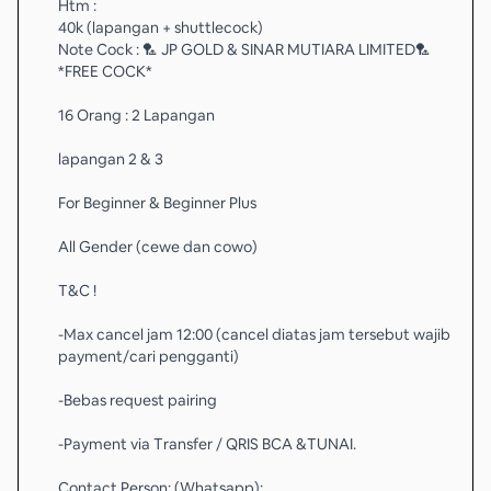
Htm :
40k (lapangan + shuttlecock)
Note Cock : 🏸 JP GOLD & SINAR MUTIARA LIMITED🏸
*FREE COCK*
16 Orang : 2 Lapangan
lapangan 2 & 3
For Beginner & Beginner Plus
All Gender (cewe dan cowo)
T&C !
-Max cancel jam 12:00 (cancel diatas jam tersebut wajib
payment/cari pengganti)
-Bebas request pairing
-Payment via Transfer / QRIS BCA &TUNAI.
Contact Person: (Whatsapp):