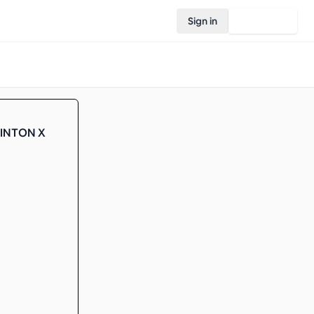
Sign in
Join Rovo
MINTON X