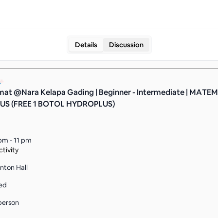
Details
Discussion
at @Nara Kelapa Gading | Beginner - Intermediate | MATE
S (FREE 1 BOTOL HYDROPLUS)
pm - 11 pm
tivity
nton Hall
ed
person