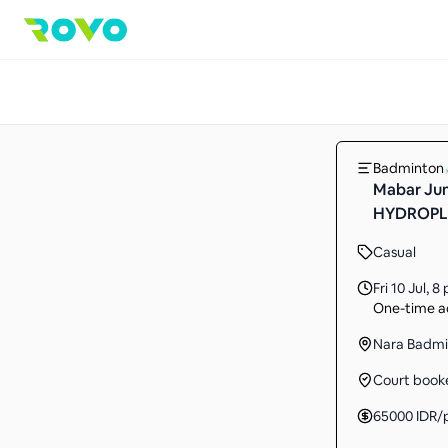
Badminton
Mabar Jum
HYDROPLU
Casual
Fri 10 Jul
,
8 
One-time ac
Nara Badmi
Court book
65000
IDR
/