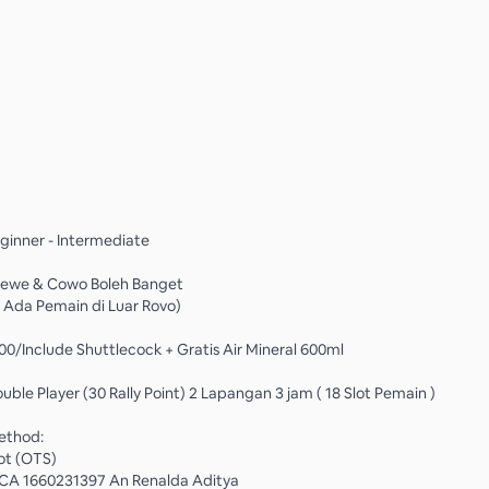
eginner - Intermediate
 Cewe & Cowo Boleh Banget
 Ada Pemain di Luar Rovo)
000/Include Shuttlecock + Gratis Air Mineral 600ml
ouble Player (30 Rally Point) 2 Lapangan 3 jam ( 18 Slot Pemain )
ethod:
ot (OTS)
 BCA 1660231397 An Renalda Aditya