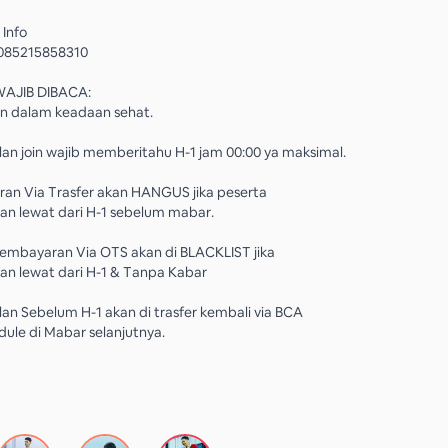
 Info
085215858310
WAJIB DIBACA:
in dalam keadaan sehat.
an join wajib memberitahu H-1 jam 00:00 ya maksimal.
ran Via Trasfer akan HANGUS jika peserta
n lewat dari H-1 sebelum mabar.
Pembayaran Via OTS akan di BLACKLIST jika
n lewat dari H-1 & Tanpa Kabar
an Sebelum H-1 akan di trasfer kembali via BCA
dule di Mabar selanjutnya.