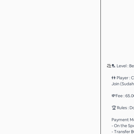
🏸 Level : B
👫 Player :
Join (Sudah
💸Fee : 65.
🏆 Rules : D
Payment M
- On the Sp
- Transfer