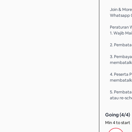
Join & More
Whatsapp 
Peraturan 
1. Wajib Ma
2. Pembatal
3. Pembaya
membatalka
4. Peserta 
membatalka
5. Pembatal
atau re-sch
Going (
4
/
4
)
Min 4 to start