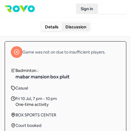
Sign in
Join Rovo
Details
Discussion
Game
was not on due to insufficient
players
.
Badminton
mabar mansion box pluit
Casual
Fri 10 Jul
,
7 pm - 10 pm
One-time activity
BOX SPORTS CENTER
Court booked