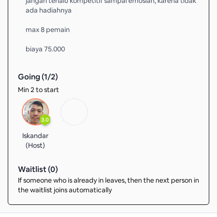
jangan terlalu kompetitif sampai emosian, karena tidak
ada hadiahnya
max 8 pemain
biaya 75.000
Going (
1
/
2
)
Min 2 to start
3.0
Iskandar
(Host)
Waitlist (
0
)
If someone who is already in leaves, then the next person in
the waitlist joins automatically