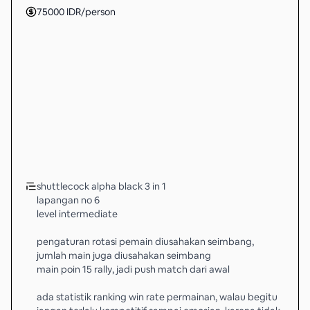
75000
IDR
/person
shuttlecock alpha black 3 in 1
lapangan no 6
level intermediate
pengaturan rotasi pemain diusahakan seimbang,
jumlah main juga diusahakan seimbang
main poin 15 rally, jadi push match dari awal
ada statistik ranking win rate permainan, walau begitu