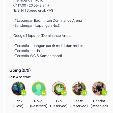
member dan Rovo
🕢 17:00 - 20:00 (3jam)
🏸 3 IN 1 Speed enak PAS
📍Lapangan Badminton Dominance Arena
(Bandengan) Lapangan No.3
Google Maps --> (Dominance Arena)
*Tersedia lapangan parkir mobil dan motor
*Tersedia kantin
*Tersedia WC & Kamar mandi
Going (
9
/
9
)
Min 4 to start
3.0
3.0
2.0
3.5
1.0
Erick
Novel
Gio
Yose
Hendra
(Host)
(Reserved)
(Reserved)
(Reserved)
(Reserved)