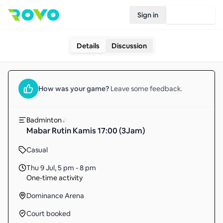
Sign in
Join Rovo
Details
Discussion
How was your
game
?
Leave some feedback.
Badminton
Mabar Rutin Kamis 17:00 (3Jam)
Casual
Thu 9 Jul
,
5 pm - 8 pm
One-time activity
Dominance Arena
Court booked