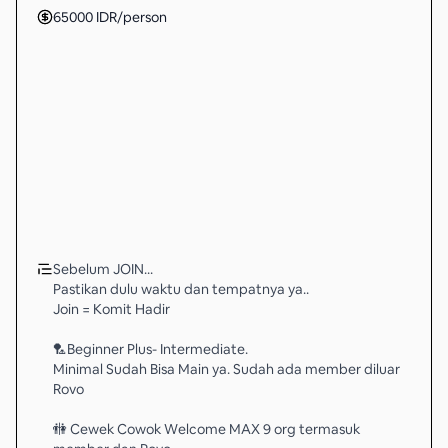
65000
IDR
/person
Sebelum JOIN...
Pastikan dulu waktu dan tempatnya ya..
Join = Komit Hadir
🏸Beginner Plus- Intermediate.
Minimal Sudah Bisa Main ya. Sudah ada member diluar
Rovo
🚻 Cewek Cowok Welcome MAX 9 org termasuk