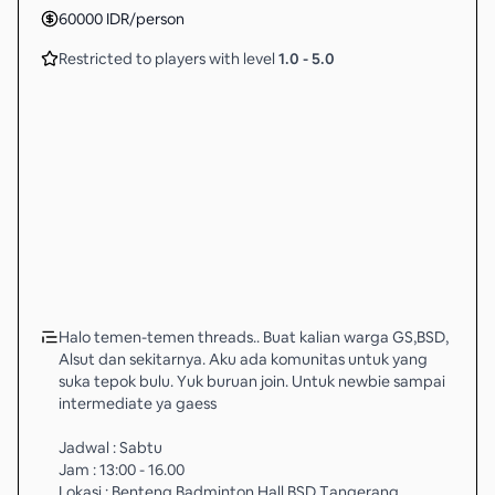
60000
IDR
/person
Restricted to players with level
1.0
-
5.0
Halo temen-temen threads.. Buat kalian warga GS,BSD,
Alsut dan sekitarnya. Aku ada komunitas untuk yang
suka tepok bulu. Yuk buruan join. Untuk newbie sampai
intermediate ya gaess
Jadwal : Sabtu
Jam : 13:00 - 16.00
Lokasi : Benteng Badminton Hall BSD Tangerang