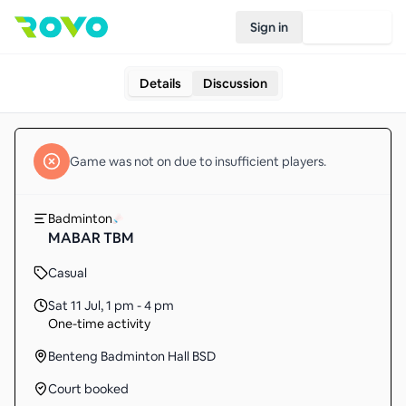
Sign in
Join Rovo
Details
Discussion
Game
was not on due to insufficient
players
.
Badminton
MABAR TBM
Casual
Sat 11 Jul
,
1 pm - 4 pm
One-time activity
Benteng Badminton Hall BSD
Court booked