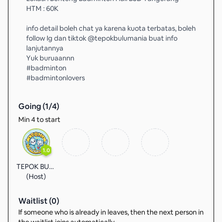
HTM : 60K
info detail boleh chat ya karena kuota terbatas, boleh
follow Ig dan tiktok @tepokbulumania buat info
lanjutannya
Yuk buruaannn
#badminton
#badmintonlovers
Going (
1
/
4
)
Min 4 to start
1.0
TEPOK BULU
(Host)
Waitlist (
0
)
If someone who is already in leaves, then the next person in