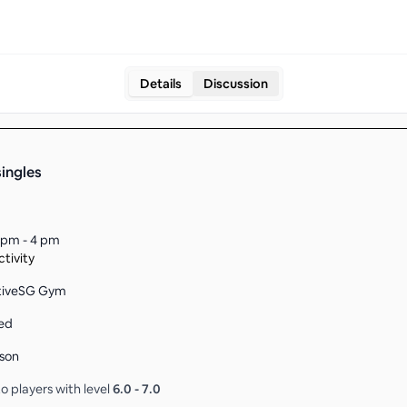
Details
Discussion
singles
 pm - 4 pm
tivity
ctiveSG Gym
ed
son
o players with level
6.0
-
7.0