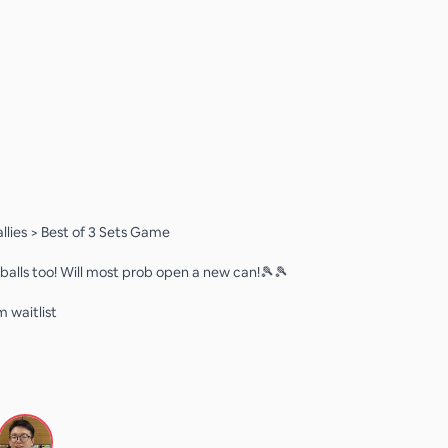
lies > Best of 3 Sets Game
balls too! Will most prob open a new can!🎾🎾
m waitlist