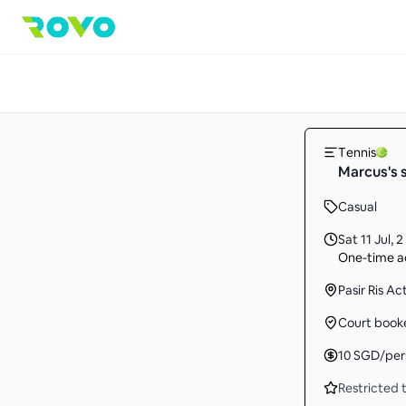
Tennis
Marcus's 
Casual
Sat 11 Jul
,
2
One-time ac
Pasir Ris A
Court book
10
SGD
/per
Restricted t