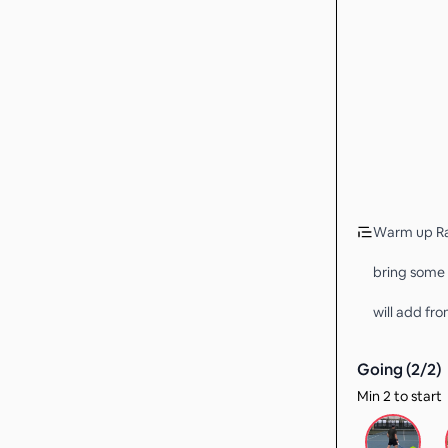
Warm up Ral
bring some 
will add fro
Going (
2
/
2
)
Min 2 to start