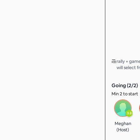
rally + gam
will select 
Going (
2
/
2
)
Min 2 to start
3.8
Meghan
(Host)