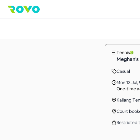
Tennis
Meghan's 
Casual
Mon 13 Jul
,
One-time ac
Kallang Te
Court book
Restricted t