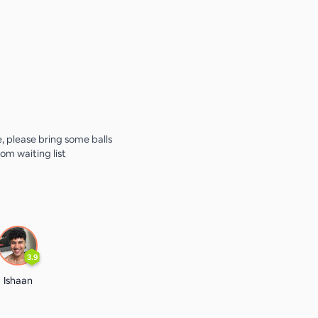
e, please bring some balls
from waiting list
3.9
Ishaan