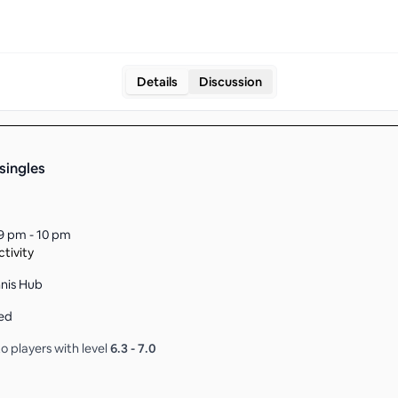
Details
Discussion
singles
9 pm - 10 pm
tivity
nnis Hub
ed
o players with level
6.3
-
7.0