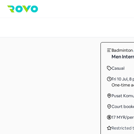
Badminton
Men Inter
Casual
Fri 10 Jul
,
8 
One-time ac
Pusat Komu
Court book
17
MYR
/per
Restricted t