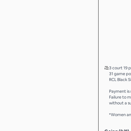
3 court 19 
31 game po
RCL Black S
Payment is r
Failure to
without a su
*Women any 