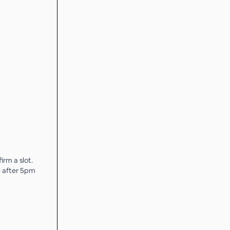
irm a slot.
e after 5pm