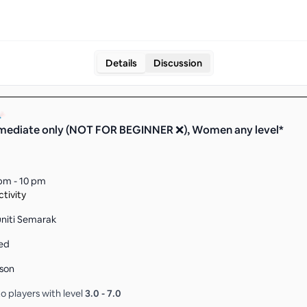
Details
Discussion
mediate only (NOT FOR BEGINNER ❌), Women any level*
pm - 10 pm
tivity
niti Semarak
ed
son
o players with level
3.0
-
7.0