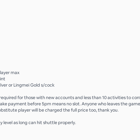
player max
int
ilver or Lingmei Gold s/cock
equired for those with new accounts and less than 10 activities to conf
 make payment before 5pm means no slot. Anyone who leaves the gam
bstitute player will be charged the full price too, thank you.
level as long can hit shuttle properly.