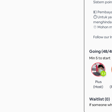
Sistem point
💵 Pembaya
⏱️ Untuk ya
menghindari
🫥 Mohon ma
Follow our
Going (
48
/
4
Min 5 to start
3.3
Pius
(Host)
(
Waitlist (
0
)
If someone who