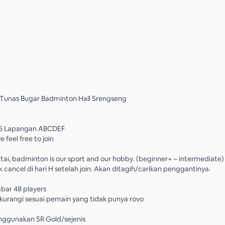
 Tunas Bugar Badminton Hall Srengseng
0 6 Lapangan ABCDEF
 feel free to join
tai, badminton is our sport and our hobby. (beginner+ ~ intermediate)
 cancel di hari H setelah join. Akan ditagih/carikan penggantinya.
bar 48 players
ikurangi sesuai pemain yang tidak punya rovo
nggunakan SR Gold/sejenis