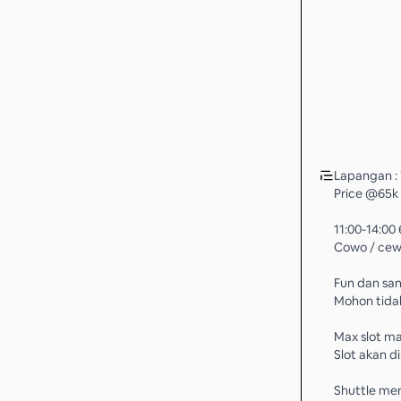
Lapangan :
Price @65k
11:00-14:0
Cowo / cewe
Fun dan san
Mohon tidak
Max slot ma
Slot akan d
Shuttle me