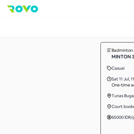
Badminton
MINTON 3T
Casual
Sat 11 Jul
,
1
One-time ac
Tunas Buga
Court book
65000
IDR
/