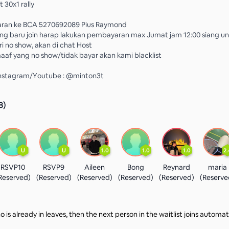
 30x1 rally
ran ke BCA 5270692089 Pius Raymond
ng baru join harap lakukan pembayaran max Jumat jam 12:00 siang u
 no show, akan di chat Host
af yang no show/tidak bayar akan kami blacklist
 Instagram/Youtube : @minton3t
8
)
U
U
1.0
1.0
1.0
2.
RSVP10
RSVP9
Aileen
Bong
Reynard
maria
Reserved)
(Reserved)
(Reserved)
(Reserved)
(Reserved)
(Reserve
 is already in leaves, then the next person in the waitlist joins automat