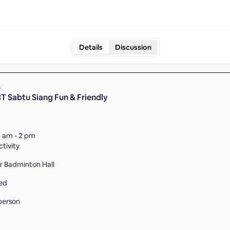
Details
Discussion
 Sabtu Siang Fun & Friendly
1 am - 2 pm
tivity
r Badminton Hall
ed
person