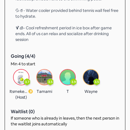
💦🥤- Water cooler provided behind tennis wall feel free
to hydrate.
🍹🧊- Cool refreshment period in ice box after game
ends. All of us can relax and socialize after drinking
session
Going (
4
/
4
)
Min 4 to start
3.7
3.5
3.9
3.5
Itsmekevin
Tamami
T
Wayne
(Host)
Waitlist (
0
)
If someone who is already in leaves, then the next person in
the waitlist joins automatically