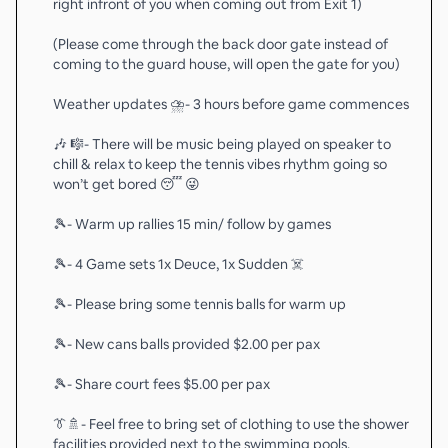
right infront of you when coming out from Exit 1)
(Please come through the back door gate instead of
coming to the guard house, will open the gate for you)
Weather updates ⛈️- 3 hours before game commences
🎶 🎼- There will be music being played on speaker to
chill & relax to keep the tennis vibes rhythm going so
won’t get bored 😴 😜
🎾- Warm up rallies 15 min/ follow by games
🎾- 4 Game sets 1x Deuce, 1x Sudden ☠️
🎾- Please bring some tennis balls for warm up
🎾- New cans balls provided $2.00 per pax
🎾- Share court fees $5.00 per pax
👔🚿- Feel free to bring set of clothing to use the shower
facilities provided next to the swimming pools.