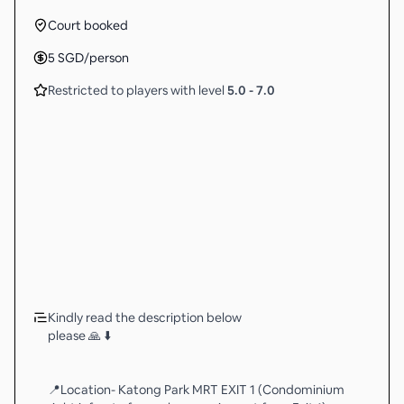
Court booked
5
SGD
/person
Restricted to players with level
5.0
-
7.0
Kindly read the description below
please 🙏 ⬇️
📍Location- Katong Park MRT EXIT 1 (Condominium