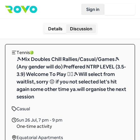
Sign in
Join Rovo
Details
Discussion
Tennis
🎾Mix Doubles Chill Rallies/Casual/Games🎾
(Any gender will do) Preffered NTRP LEVEL (3.5-
3.9) Welcome To Play 🙆‍♂️🎾Will select from
waitlist, sorry 😔 if you not selected let’s hit
again some other time ya.will organise the next
session
Casual
Sun 26 Jul
,
7 pm - 9 pm
One-time activity
Equatorial Apartments